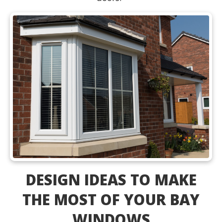
DESIGN IDEAS TO MAKE
THE MOST OF YOUR BAY
WINDOWS