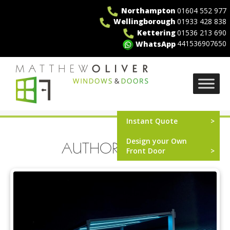
Skip
Northampton
01604 552 977
to
Wellingborough
01933 428 838
content
Kettering
01536 213 690
441536907650
WhatsApp
MO Windows
Instant Quote
Design your Own
AUTHOR:
ICAAL
Front Door