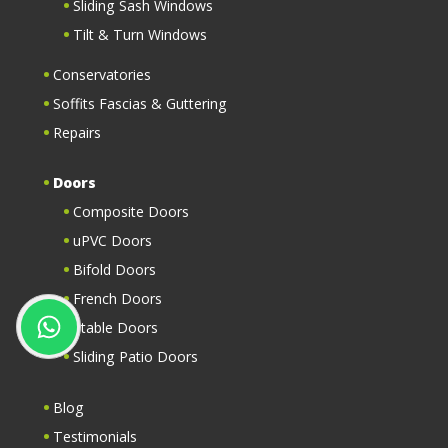
Sliding Sash Windows
Tilt & Turn Windows
Conservatories
Soffits Fascias & Guttering
Repairs
Doors
Composite Doors
uPVC Doors
Bifold Doors
French Doors
Stable Doors
Sliding Patio Doors
Blog
Testimonials