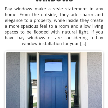
Bay windows make a style statement in any
home. From the outside, they add charm and
elegance to a property, while inside they create
a more spacious feel to a room and allow living
spaces to be flooded with natural light. If you
have bay windows or are considering a bay
window installation for your […]