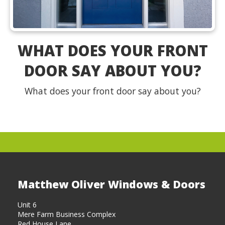
WHAT DOES YOUR FRONT
DOOR SAY ABOUT YOU?
What does your front door say about you?
Matthew Oliver Windows & Doors
Unit 6
Mere Farm Business Complex
Red House Lane