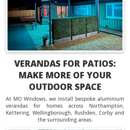
VERANDAS FOR PATIOS:
MAKE MORE OF YOUR
OUTDOOR SPACE
At MO Windows, we install bespoke aluminium
verandas for homes across Northampton,
Kettering, Wellingborough, Rushden, Corby and
the surrounding areas.