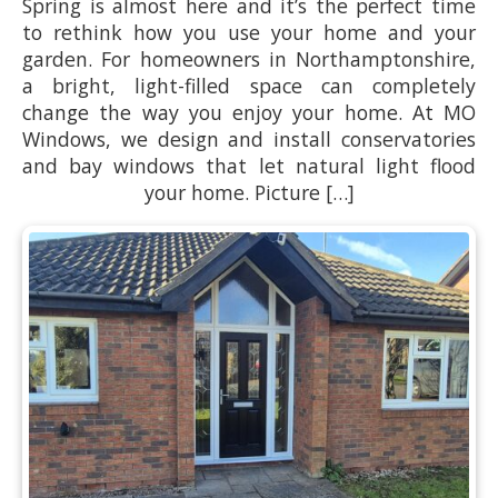
Spring is almost here and it’s the perfect time
to rethink how you use your home and your
garden. For homeowners in Northamptonshire,
a bright, light-filled space can completely
change the way you enjoy your home. At MO
Windows, we design and install conservatories
and bay windows that let natural light flood
your home. Picture […]