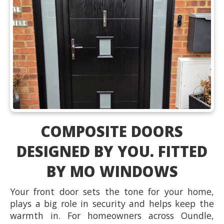
COMPOSITE DOORS
DESIGNED BY YOU. FITTED
BY MO WINDOWS
Your front door sets the tone for your home,
plays a big role in security and helps keep the
warmth in. For homeowners across Oundle,