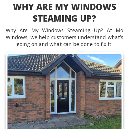
WHY ARE MY WINDOWS
STEAMING UP?
Why Are My Windows Steaming Up? At Mo
Windows, we help customers understand what’s
going on and what can be done to fix it.