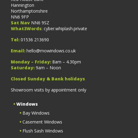
Hannington
Northamptonshire
NN6 9FP
Sat Nav
NN6 9SZ
What3Words
: cyber.whiplash.private
Tel:
01536 213690
Email:
hello@mowindows.co.uk
Monday – Friday:
8am – 4.30pm
Saturday:
9am – Noon
Closed Sunday & Bank holidays
Showroom visits by appointment only
Windows
Bay Windows
Casement Windows
Flush Sash Windows