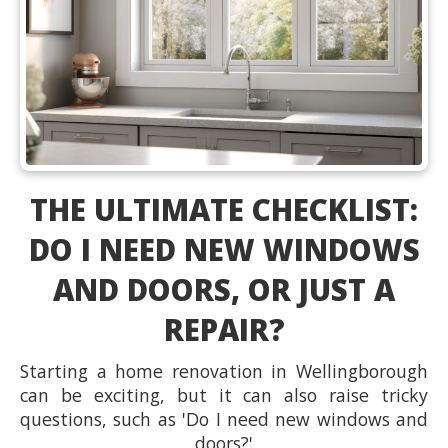
THE ULTIMATE CHECKLIST:
DO I NEED NEW WINDOWS
AND DOORS, OR JUST A
REPAIR?
Starting a home renovation in Wellingborough
can be exciting, but it can also raise tricky
questions, such as 'Do I need new windows and
doors?'