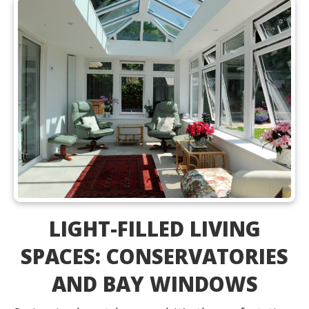
LIGHT-FILLED LIVING
SPACES: CONSERVATORIES
AND BAY WINDOWS