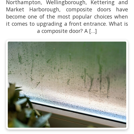
Northampton, Wellingborough, Kettering and
Market Harborough, composite doors have
become one of the most popular choices when
it comes to upgrading a front entrance. What is
a composite door? A […]