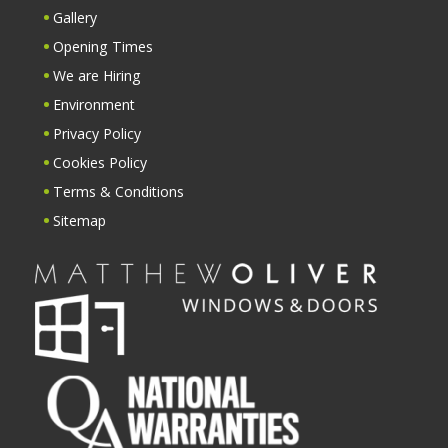
Gallery
Opening Times
We are Hiring
Environment
Privacy Policy
Cookies Policy
Terms & Conditions
Sitemap