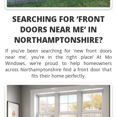
SEARCHING FOR ‘FRONT
DOORS NEAR ME’ IN
NORTHAMPTONSHIRE?
If you’ve been searching for ‘new front doors
near me’, you’re in the right place! At Mo
Windows, we’re proud to help homeowners
across Northamptonshire find a front door that
fits their home perfectly.