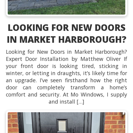
LOOKING FOR NEW DOORS
IN MARKET HARBOROUGH?
Looking for New Doors in Market Harborough?
Expert Door Installation by Matthew Oliver If
your front door is looking tired, sticking in
winter, or letting in draughts, it’s likely time for
an upgrade. I’ve seen firsthand how the right
door can completely transform a home’s
comfort and security. At Mo Windows, I supply
and install […]