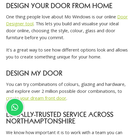
DESIGN YOUR DOOR FROM HOME
One thing people love about Mo Windows is our online
Door
Designer tool
. This lets you build and visualise your ideal
door online, choosing the style, colour, glass and door
furniture before you commit.
It’s a great way to see how different options look and allows
you to create something unique for your home.
DESIGN MY DOOR
You can try combinations of colours, glazing and hardware,
and explore over 2 million possible door combinations, to
create your dream front door
.
LOCALLY-TRUSTED SERVICE ACROSS
NORTHAMPTONSHIRE
We know how important it is to work with a team you can