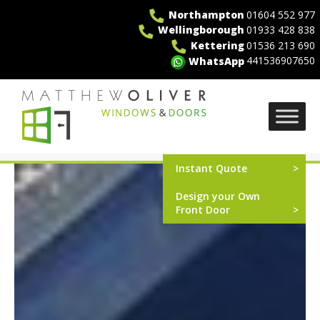
Skip
Northampton
01604 552 977
to
Wellingborough
01933 428 838
content
Kettering
01536 213 690
441536907650
WhatsApp
MO Windows
Instant Quote
Design your Own
Front Door