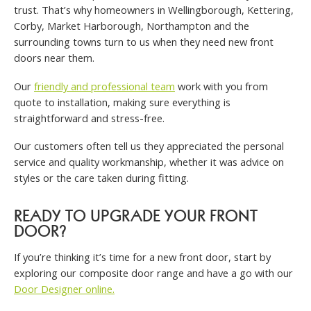
trust. That’s why homeowners in Wellingborough, Kettering,
Corby, Market Harborough, Northampton and the
surrounding towns turn to us when they need new front
doors near them.
Our
friendly and professional team
work with you from
quote to installation, making sure everything is
straightforward and stress-free.
Our customers often tell us they appreciated the personal
service and quality workmanship, whether it was advice on
styles or the care taken during fitting.
READY TO UPGRADE YOUR FRONT
DOOR?
If you’re thinking it’s time for a new front door, start by
exploring our composite door range and have a go with our
Door Designer online.