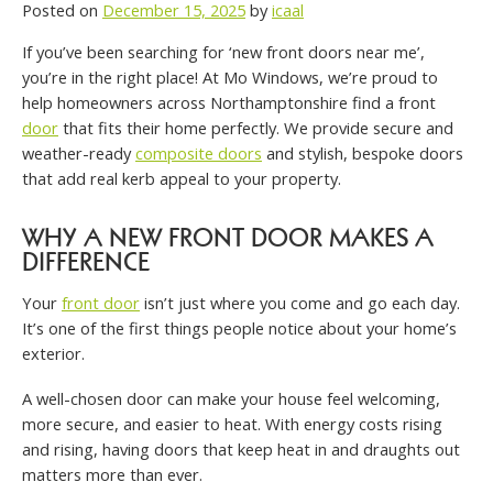
Posted on
December 15, 2025
by
icaal
If you’ve been searching for ‘new front doors near me’,
you’re in the right place! At Mo Windows, we’re proud to
help homeowners across Northamptonshire find a front
door
that fits their home perfectly. We provide secure and
weather-ready
composite doors
and stylish, bespoke doors
that add real kerb appeal to your property.
WHY A NEW FRONT DOOR MAKES A
DIFFERENCE
Your
front door
isn’t just where you come and go each day.
It’s one of the first things people notice about your home’s
exterior.
A well-chosen door can make your house feel welcoming,
more secure, and easier to heat. With energy costs rising
and rising, having doors that keep heat in and draughts out
matters more than ever.