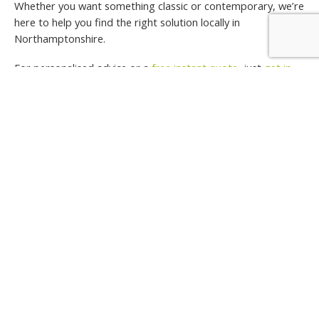
Whether you want something classic or contemporary, we’re
here to help you find the right solution locally in
Northamptonshire.
For personalised advice or a
free instant quote
, just
get in
touch
. We’d be happy to chat through your ideas and help
you bring them to life.