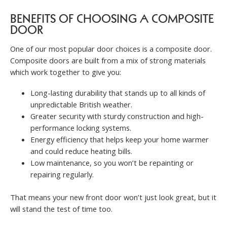
BENEFITS OF CHOOSING A COMPOSITE
DOOR
One of our most popular door choices is a composite door.
Composite doors are built from a mix of strong materials
which work together to give you:
Long-lasting durability that stands up to all kinds of
unpredictable British weather.
Greater security with sturdy construction and high-
performance locking systems.
Energy efficiency that helps keep your home warmer
and could reduce heating bills.
Low maintenance, so you won’t be repainting or
repairing regularly.
That means your new front door won’t just look great, but it
will stand the test of time too.