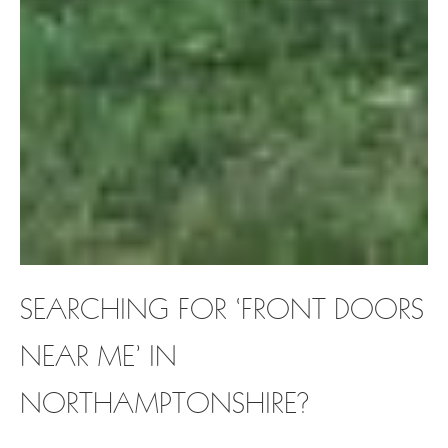
SEARCHING FOR ‘FRONT DOORS
NEAR ME’ IN
NORTHAMPTONSHIRE?