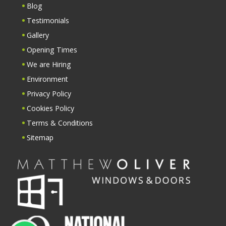
Blog
Testimonials
Gallery
Opening Times
We are Hiring
Environment
Privacy Policy
Cookies Policy
Terms & Conditions
Sitemap