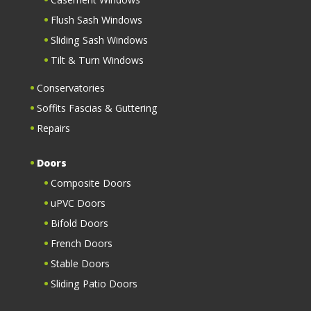
Flush Sash Windows
Sliding Sash Windows
Tilt & Turn Windows
Conservatories
Soffits Fascias & Guttering
Repairs
Doors
Composite Doors
uPVC Doors
Bifold Doors
French Doors
Stable Doors
Sliding Patio Doors