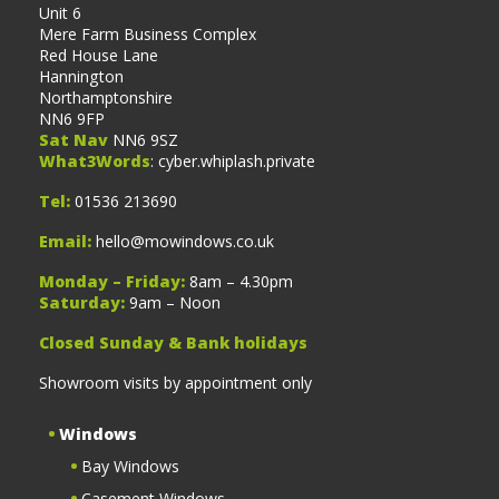
Unit 6
Mere Farm Business Complex
Red House Lane
Hannington
Northamptonshire
NN6 9FP
Sat Nav
NN6 9SZ
What3Words
: cyber.whiplash.private
Tel:
01536 213690
Email:
hello@mowindows.co.uk
Monday – Friday:
8am – 4.30pm
Saturday:
9am – Noon
Closed Sunday & Bank holidays
Showroom visits by appointment only
Windows
Bay Windows
Casement Windows