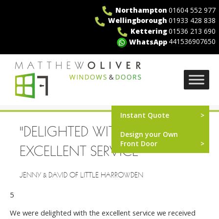
Skip
Northampton
01604 552 977
to
Wellingborough
01933 428 838
content
Kettering
01536 213 690
441536907650
WhatsApp
MO Windows
Instant Quote
"DELIGHTED WITH THE
Design your Own
Front Door
EXCELLENT SERVICE"
JENNY & DAVID OF LITTLE HARROWDEN
5
We were delighted with the excellent service we received