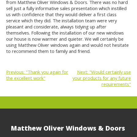
from Matthew Oliver Windows & Doors. There was no hard
sell just a fully informative sales presentation which instilled
us with confidence that they would deliver a first class
service which they did. The installation team were very
pleasant and considerate, always tidying up after
themselves. Following the installation of our new windows
our house is now warmer and quieter. We will certainly be
using Matthew Oliver windows again and would not hesitate
to recommend them to family and friend.
Previous:
"Thank you again for
Next:
"Would certainly use
the excellent work"
your products for any future
POST
requirements"
NAVIGATION
Matthew Oliver Windows & Doors