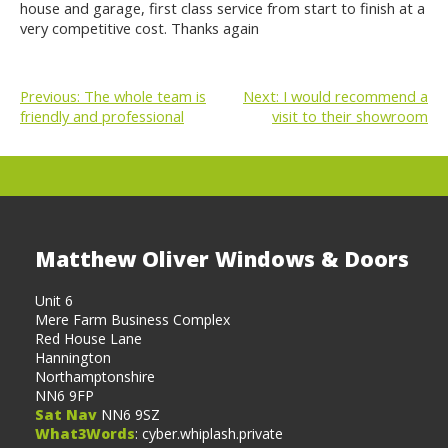
house and garage, first class service from start to finish at a
very competitive cost. Thanks again
Previous:
The whole team is
Next:
I would recommend a
friendly and professional
visit to their showroom
POST
NAVIGATION
Matthew Oliver Windows & Doors
Unit 6
Mere Farm Business Complex
Red House Lane
Hannington
Northamptonshire
NN6 9FP
Sat Nav
NN6 9SZ
What3Words
: cyber.whiplash.private