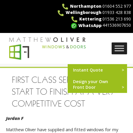
Skip
Northampton
01604 552 977
to
Wellingborough
01933 428 838
content
Kettering
01536 213 690
441536907650
WhatsApp
MO Windows
Instant Quote
FIRST CLASS SERVICE FROM
Design your Own
Front Door
START TO FINISH AT A VERY
COMPETITIVE COST
Jordan F
Matthew Oliver have supplied and fitted windows for my