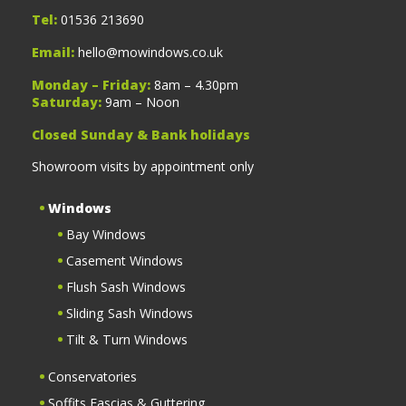
Tel:
01536 213690
Email:
hello@mowindows.co.uk
Monday – Friday:
8am – 4.30pm
Saturday:
9am – Noon
Closed Sunday & Bank holidays
Showroom visits by appointment only
Windows
Bay Windows
Casement Windows
Flush Sash Windows
Sliding Sash Windows
Tilt & Turn Windows
Conservatories
Soffits Fascias & Guttering