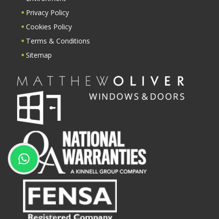
Privacy Policy
Cookies Policy
Terms & Conditions
Sitemap