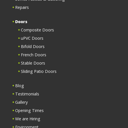
Repairs
Doors
Composite Doors
uPVC Doors
Bifold Doors
French Doors
Stable Doors
Sliding Patio Doors
Blog
Testimonials
Gallery
Opening Times
We are Hiring
Environment