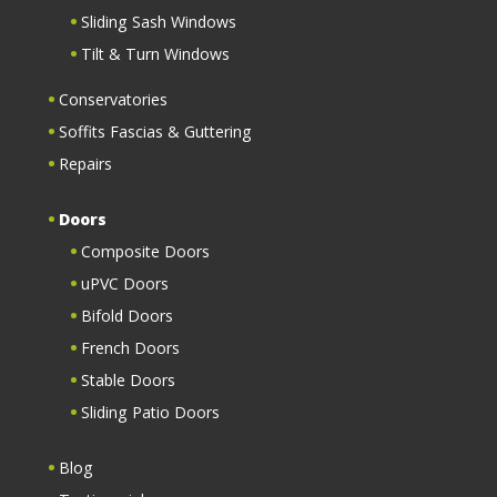
Sliding Sash Windows
Tilt & Turn Windows
Conservatories
Soffits Fascias & Guttering
Repairs
Doors
Composite Doors
uPVC Doors
Bifold Doors
French Doors
Stable Doors
Sliding Patio Doors
Blog