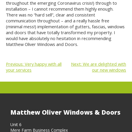
throughout the emerging Coronavirus crisis!) through to
installation – I cannot recommend them highly enough.
There was no “hard sell”, clear and consistent
communication throughout – and a really hassle free
(minimal mess!) implementation of gutters, fascias, windows
and doors that have totally transformed my property. I
would have absolutely no hesitation in recommending
Matthew Oliver Windows and Doors.
Previous:
Very happy with all
Next:
We are delighted with
your services
our new windows
POST
NAVIGATION
Matthew Oliver Windows & Doors
Unit 6
Mere Farm Business Complex