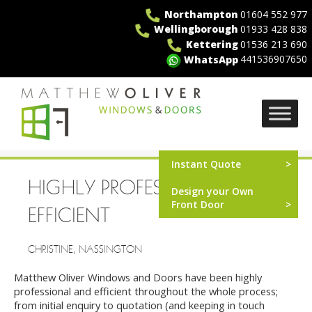
Skip
Northampton
01604 552 977
to
Wellingborough
01933 428 838
content
Kettering
01536 213 690
441536907650
WhatsApp
MO Windows
Instant Quote
HIGHLY PROFESSIONAL AND
Design your Own
Front Door
EFFICIENT
CHRISTINE, NASSINGTON
Matthew Oliver Windows and Doors have been highly
professional and efficient throughout the whole process;
from initial enquiry to quotation (and keeping in touch