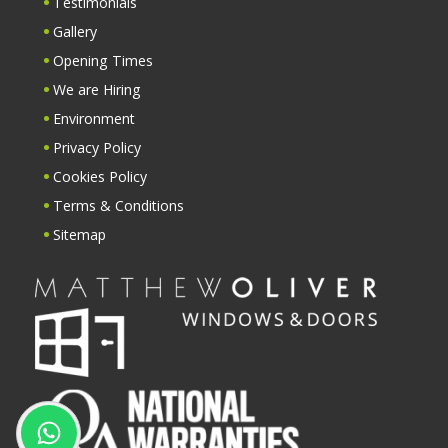
Testimonials
Gallery
Opening Times
We are Hiring
Environment
Privacy Policy
Cookies Policy
Terms & Conditions
Sitemap