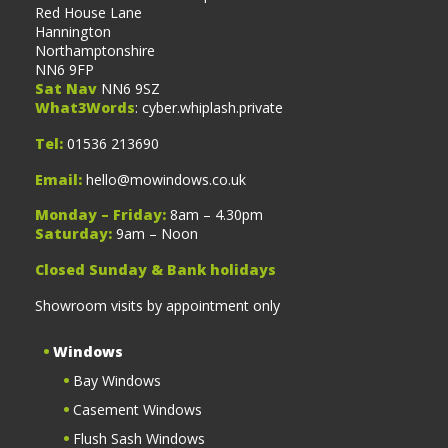
Red House Lane
Hannington
Northamptonshire
NN6 9FP
Sat Nav
NN6 9SZ
What3Words
: cyber.whiplash.private
Tel:
01536 213690
Email:
hello@mowindows.co.uk
Monday – Friday:
8am – 4.30pm
Saturday:
9am – Noon
Closed Sunday & Bank holidays
Showroom visits by appointment only
Windows
Bay Windows
Casement Windows
Flush Sash Windows