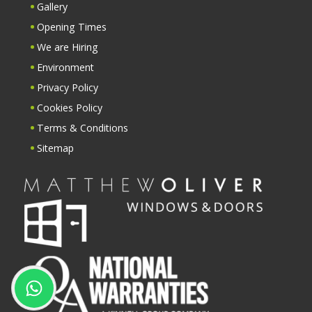
Gallery
Opening Times
We are Hiring
Environment
Privacy Policy
Cookies Policy
Terms & Conditions
Sitemap