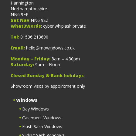
Hannington
Northamptonshire
NN6 9FP
Sat Nav
NN6 9SZ
What3Words
: cyber.whiplash.private
Tel:
01536 213690
Email:
hello@mowindows.co.uk
Monday – Friday:
8am – 4.30pm
Saturday:
9am – Noon
Closed Sunday & Bank holidays
Showroom visits by appointment only
Windows
Bay Windows
Casement Windows
Flush Sash Windows
Sliding Sash Windows