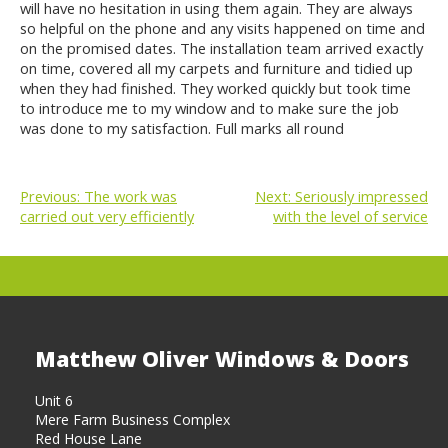
will have no hesitation in using them again. They are always
so helpful on the phone and any visits happened on time and
on the promised dates. The installation team arrived exactly
on time, covered all my carpets and furniture and tidied up
when they had finished. They worked quickly but took time
to introduce me to my window and to make sure the job
was done to my satisfaction. Full marks all round
Previous:
The work was
Next:
Seriously impressed
carried out very efficiently
with the level of service
POST
NAVIGATION
Matthew Oliver Windows & Doors
Unit 6
Mere Farm Business Complex
Red House Lane