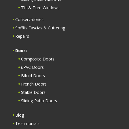
Tilt & Turn Windows
Conservatories
Soffits Fascias & Guttering
Repairs
Doors
Composite Doors
uPVC Doors
Bifold Doors
French Doors
Stable Doors
Sliding Patio Doors
Blog
Testimonials