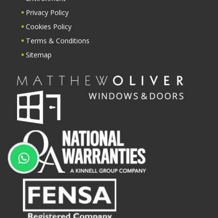
Privacy Policy
Cookies Policy
Terms & Conditions
Sitemap