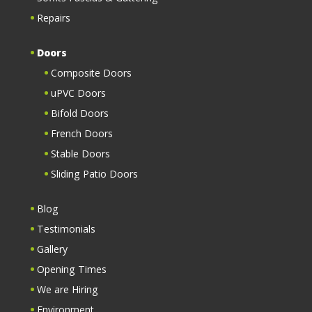
Repairs
Doors
Composite Doors
uPVC Doors
Bifold Doors
French Doors
Stable Doors
Sliding Patio Doors
Blog
Testimonials
Gallery
Opening Times
We are Hiring
Environment