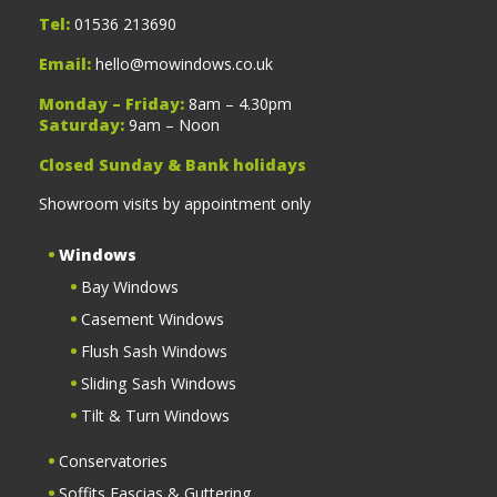
Tel:
01536 213690
Email:
hello@mowindows.co.uk
Monday – Friday:
8am – 4.30pm
Saturday:
9am – Noon
Closed Sunday & Bank holidays
Showroom visits by appointment only
Windows
Bay Windows
Casement Windows
Flush Sash Windows
Sliding Sash Windows
Tilt & Turn Windows
Conservatories
Soffits Fascias & Guttering