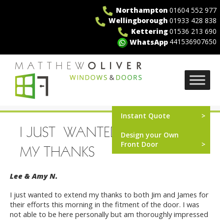
Skip
Northampton
01604 552 977
to
Wellingborough
01933 428 838
content
Kettering
01536 213 690
441536907650
WhatsApp
MO Windows
Instant Quote
I JUST WANTED TO EXTEND
Design your Own
Front Door
MY THANKS
Lee & Amy N.
I just wanted to extend my thanks to both Jim and James for
their efforts this morning in the fitment of the door. I was
not able to be here personally but am thoroughly impressed