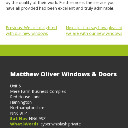
by the quality of their work. Furthermore, the service you
have all provided had been excellent and truly admirabl
e
.
Previous:
We are delighted
Next:
Just to say how pleased
with our new windows
we are with our new windows
POST
NAVIGATION
Matthew Oliver Windows & Doors
Unit 6
Mere Farm Business Complex
Red House Lane
Hannington
Northamptonshire
NN6 9FP
Sat Nav
NN6 9SZ
What3Words
: cyber.whiplash.private