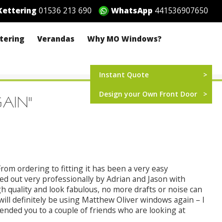
ettering
01536 213 690
WhatsApp
441536907650
ttering
Verandas
Why MO Windows?
Instant Quote
Design your Own Front Door
GAIN"
rom ordering to fitting it has been a very easy
ed out very professionally by Adrian and Jason with
 quality and look fabulous, no more drafts or noise can
ll definitely be using Matthew Oliver windows again – I
ded you to a couple of friends who are looking at