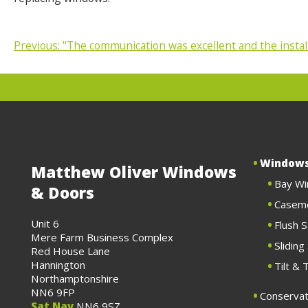
Previous:
"The communication was excellent and the instal
POST
NAVIGATION
Window
Matthew Oliver Windows
Bay W
& Doors
Casem
Unit 6
Flush 
Mere Farm Business Complex
Slidin
Red House Lane
Hannington
Tilt &
Northamptonshire
NN6 9FP
Conservat
Sat Nav
NN6 9SZ