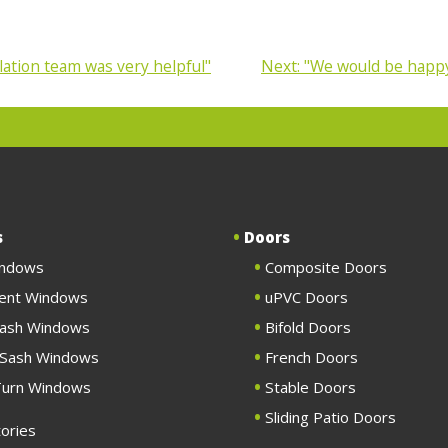
lation team was very helpful"
Next:
"We would be happy
s
Doors
indows
Composite Doors
ent Windows
uPVC Doors
Sash Windows
Bifold Doors
g Sash Windows
French Doors
 Turn Windows
Stable Doors
Sliding Patio Doors
ories