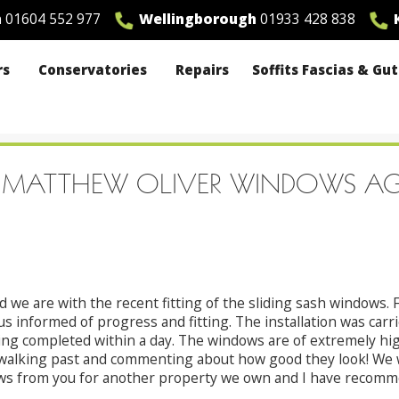
n
01604 552 977
Wellingborough
01933 428 838
K
rs
Conservatories
Repairs
Soffits Fascias & Gu
ING MATTHEW OLIVER WINDOWS A
 we are with the recent fitting of the sliding sash windows. F
 informed of progress and fitting. The installation was carri
ng completed within a day. The windows are of extremely high
alking past and commenting about how good they look! We wi
ws from you for another property we own and I have recommen