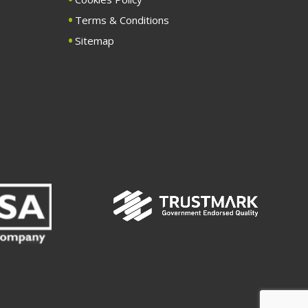
Terms & Conditions
Sitemap