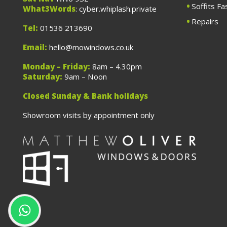
Soffits Fa
What3Words
: cyber.whiplash.private
Repairs
Tel:
01536 213690
Email:
hello@mowindows.co.uk
Monday – Friday:
8am – 4.30pm
Saturday:
9am – Noon
Closed Sunday & Bank holidays
Showroom visits by appointment only