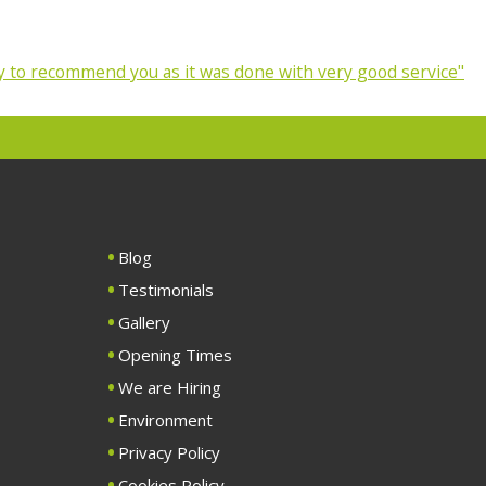
 to recommend you as it was done with very good service"
Blog
Testimonials
Gallery
Opening Times
We are Hiring
Environment
Privacy Policy
Cookies Policy