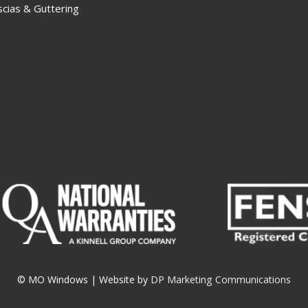
scias & Guttering
© MO Windows
|
Website by
DP Marketing Communications