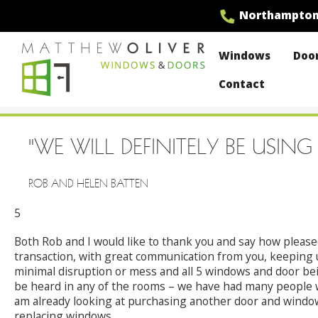
Skip
Northampto
to
content
Windows
Doo
Contact
MO Windows
"WE WILL DEFINITELY BE US
ROB AND HELEN BATTEN
5
Both Rob and I would like to thank you and say how pleased
transaction, with great communication from you, keeping us
minimal disruption or mess and all 5 windows and door bei
be heard in any of the rooms – we have had many people w
am already looking at purchasing another door and windo
replacing windows.