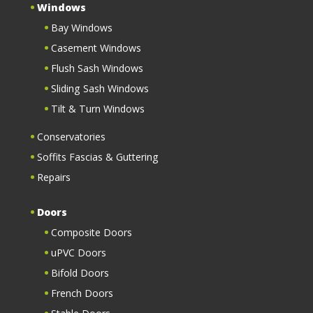
Windows
Bay Windows
Casement Windows
Flush Sash Windows
Sliding Sash Windows
Tilt & Turn Windows
Conservatories
Soffits Fascias & Guttering
Repairs
Doors
Composite Doors
uPVC Doors
Bifold Doors
French Doors