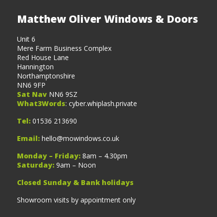
Matthew Oliver Windows & Doors
Unit 6
Mere Farm Business Complex
Red House Lane
Hannington
Northamptonshire
NN6 9FP
Sat Nav
NN6 9SZ
What3Words
: cyber.whiplash.private
Tel:
01536 213690
Email:
hello@mowindows.co.uk
Monday – Friday:
8am – 4.30pm
Saturday:
9am – Noon
Closed Sunday & Bank holidays
Showroom visits by appointment only