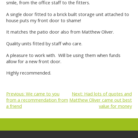
smile, from the office staff to the fitters.
A single door fitted to a brick built storage unit attached to
house puts my front door to shame!
It matches the patio door also from Matthew Oliver.
Quality units fitted by staff who care.
A pleasure to work with. Will be using them when funds
allow for a new front door.
Highly recommended.
Previous:
We came to you
Next:
Had lots of quotes and
from a recommendation from
Matthew Oliver came out best
POST
a friend
value for money
NAVIGATION