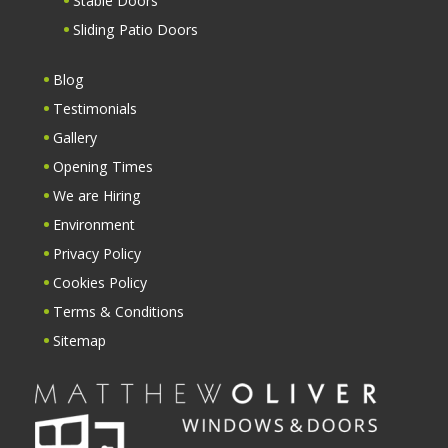
Stable Doors
Sliding Patio Doors
Blog
Testimonials
Gallery
Opening Times
We are Hiring
Environment
Privacy Policy
Cookies Policy
Terms & Conditions
Sitemap