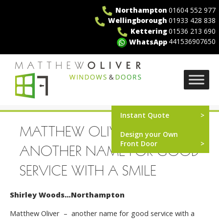
Skip
Northampton
01604 552 977
to
Wellingborough
01933 428 838
content
Kettering
01536 213 690
441536907650
WhatsApp
MO Windows
Instant Quote
MATTHEW OLIVER –
Design your Own
Front Door
ANOTHER NAME FOR GOOD
SERVICE WITH A SMILE
Shirley Woods…Northampton
Matthew Oliver – another name for good service with a