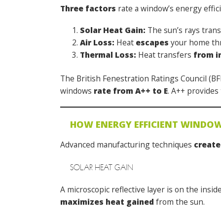
Three factors
rate a window’s energy effic
Solar Heat Gain:
The sun’s rays tran
Air Loss:
Heat
escapes
your home thr
Thermal Loss:
Heat transfers
from i
The British Fenestration Ratings Council (B
windows
rate from A++ to E
. A++ provides
HOW ENERGY EFFICIENT WINDO
Advanced manufacturing techniques
create
SOLAR HEAT GAIN
A microscopic reflective layer is on the insid
maximizes heat gained
from the sun.