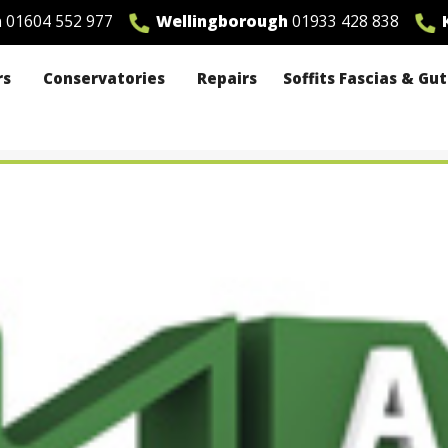
n
01604 552 977
Wellingborough
01933 428 838
K
rs
Conservatories
Repairs
Soffits Fascias & Gu