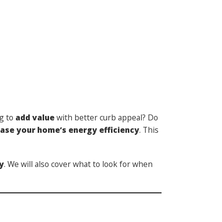
ng to
add value
with better curb appeal? Do
ease your home’s energy efficiency
.
This
y
. We will also cover what to look for when