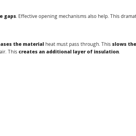
e gaps
. Effective opening mechanisms also help. This dramat
eases the material
heat must pass through. This
slows the
air. This
creates an additional layer of insulation
.
rgy efficient window frames
.
This
creates a layer of th
bills
. They also
reduce your carbon footprint
. Plus, they
w Oliver Windows
today.
Click here
to obtain your free quo
he Summer
Next:
The ultimate checklis