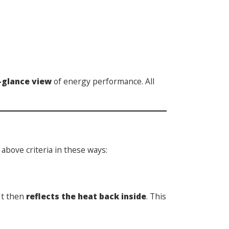
-glance view
of energy performance. All
above criteria in these ways:
It then
reflects the heat back inside
. This