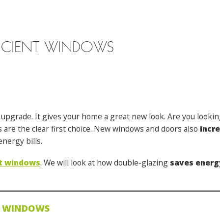
FICIENT WINDOWS
 upgrade. It gives your home a great new look. Are you looki
ws are the clear first choice. New windows and doors also
incr
nergy bills.
nt windows
. We will look at how double-glazing
saves energ
T WINDOWS