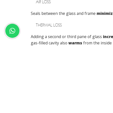
AIR LOSS
Seals between the glass and frame
minimiz
THERMAL LOSS
Adding a second or third pane of glass
incr
gas-filled cavity also
warms
from the inside 
Manufacturers also build cavities inside
ene
Energy efficient windows
cut your heating 
interested in upgrading,
speak to Matthe
Posted in
Windows
Previous:
How to Keep Your Home Cool in t
POST
NAVIGATION