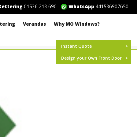
ettering
01536 213 690
WhatsApp
441536907650
ttering
Verandas
Why MO Windows?
Instant Quote
Design your Own Front Door