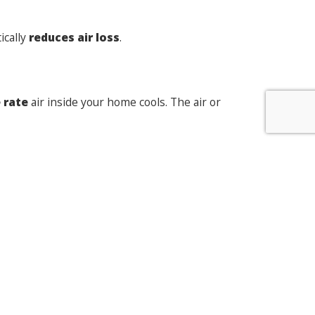
ically
reduces air loss
.
 rate
air inside your home cools. The air or
ermal insulation
within the frame itself.
give your home a welcome lift
. If you are
te.
t: Do I need new windows and doors, or just a
repair?