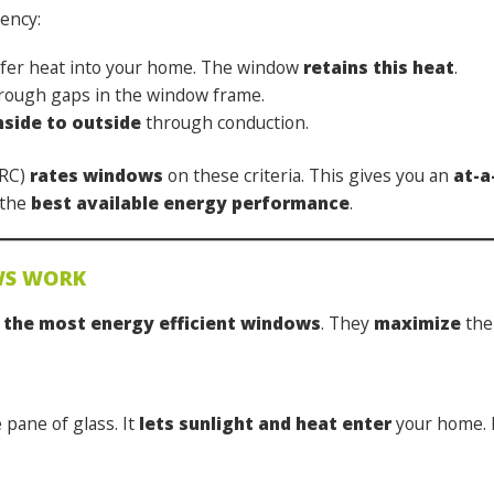
iency:
sfer heat into your home. The window
retains this heat
.
ough gaps in the window frame.
nside to outside
through conduction.
FRC)
rates windows
on these criteria.
This gives you an
at-a
 the
best available energy performance
.
WS WORK
 the most energy efficient windows
. They
maximize
the 
e pane of glass. It
lets sunlight and heat enter
your home. 