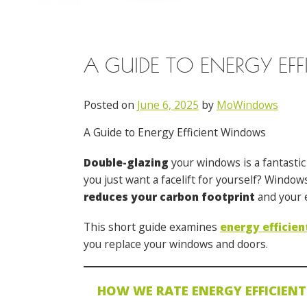
A GUIDE TO ENERGY EF
Posted on
June 6, 2025
by
MoWindows
A Guide to Energy Efficient Windows
Double-glazing
your windows is a fantastic
you just want a facelift for yourself? Windo
reduces your carbon footprint
and your e
This short guide examines
energy efficie
you replace your windows and doors.
HOW WE RATE ENERGY EFFICIEN